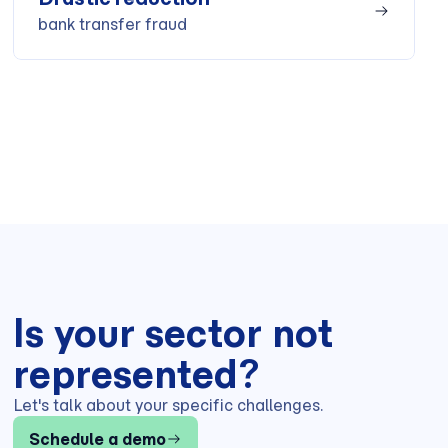
bank transfer fraud
Is your sector not
represented?
Let's talk about your specific challenges.
Schedule a demo