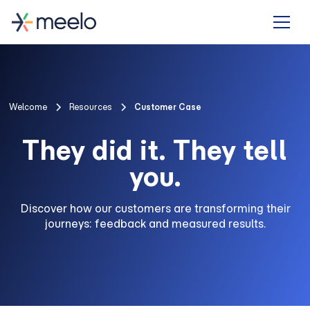
Welcome
Resources
Customer Case
They did it. They tell
you.
Discover how our customers are transforming their
journeys: feedback and measured results.