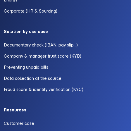
Energy
Corporate (HR & Sourcing)
Solution by use case
Documentary check (IBAN, pay slip...)
Company & manager trust score (KYB)
Preventing unpaid bills
Data collection at the source
Fraud score & identity verification (KYC)
Resources
Customer case