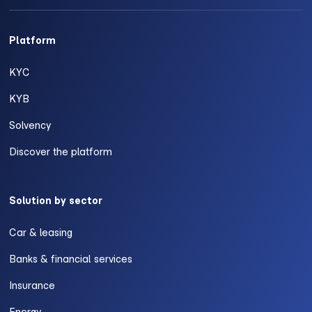
Platform
KYC
KYB
Solvency
Discover the platform
Solution by sector
Car & leasing
Banks & financial services
Insurance