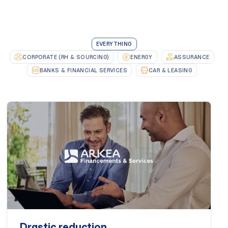
EVERYTHING
CORPORATE (RH & SOURCING)
ENERGY
ASSURANCE
BANKS & FINANCIAL SERVICES
CAR & LEASING
Drastic reduction