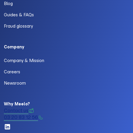
Blog
Guides & FAQs
Fraud glossary
Company
Company & Mission
Careers
Newsroom
Why Meelo?
Contact us
03 20 83 12 56