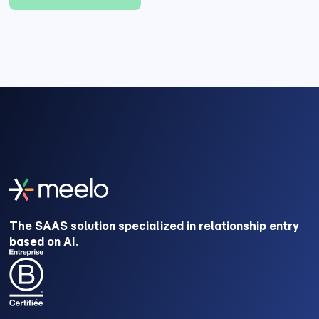
The SAAS solution specialized in relationship entry
based on AI.