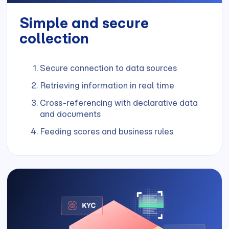
Simple and secure
collection
Secure connection to data sources
Retrieving information in real time
Cross-referencing with declarative data
and documents
Feeding scores and business rules