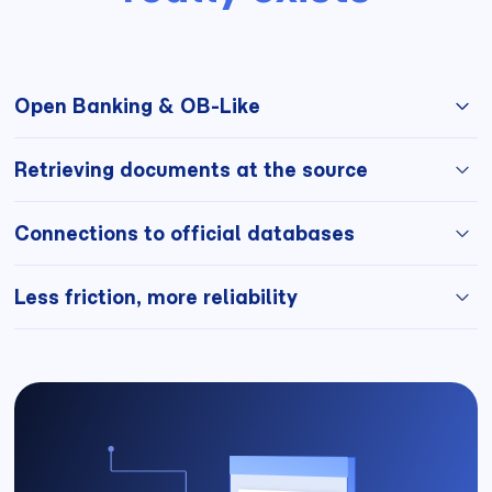
Open Banking & OB-Like
Direct access to bank flows, without documents sent
Retrieving documents at the source
by the user.
Invoices, receipts, official data, without the possibility
Connections to official databases
of modification.
Verified legal, administrative and financial data.
Less friction, more reliability
Fewer documents to ask for, more confidence in the
decision.