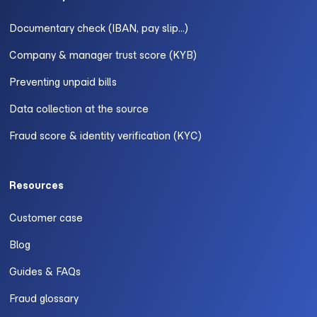
Documentary check (IBAN, pay slip...)
Company & manager trust score (KYB)
Preventing unpaid bills
Data collection at the source
Fraud score & identity verification (KYC)
Resources
Customer case
Blog
Guides & FAQs
Fraud glossary