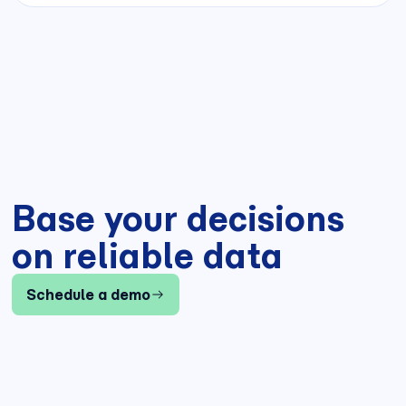
Base your decisions
on reliable data
Schedule a demo