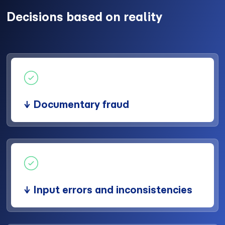
Decisions based on reality
↓ Documentary fraud
↓ Input errors and inconsistencies