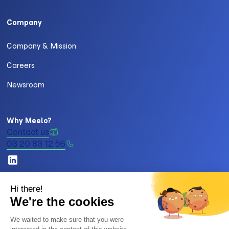
Company
Company & Mission
Careers
Newsroom
Why Meelo?
Contact us
03 20 83 12 56