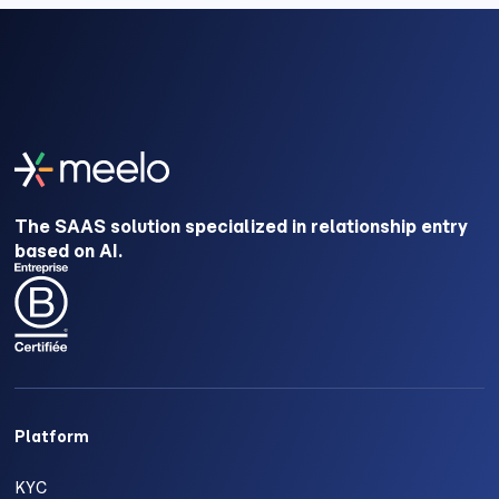
The SAAS solution specialized in relationship entry
based on AI.
Platform
KYC