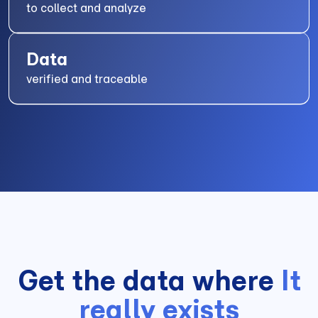
to collect and analyze
Data
verified and traceable
Get the data where
It
really exists