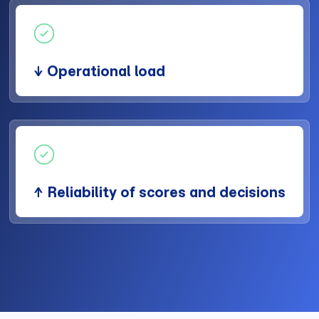
↓ Operational load
↑ Reliability of scores and decisions