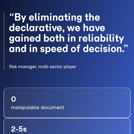
“By eliminating the
declarative, we have
gained both in reliability
and in speed of decision.”
Risk manager, multi-sector player
0
manipulable document
2-5s