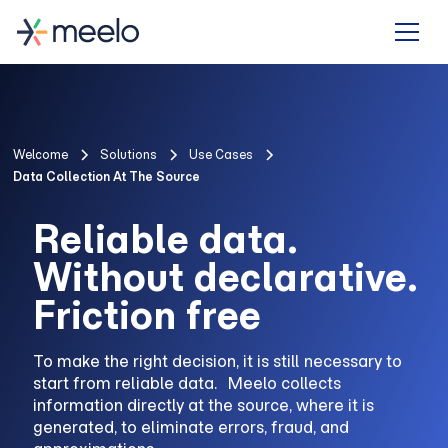
Welcome
Solutions
Use Cases
Data Collection At The Source
Reliable data.
Without declarative.
Friction free
To make the right decision, it is still necessary to
start from reliable data. Meelo collects
information directly at the source, where it is
generated, to eliminate errors, fraud, and