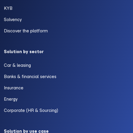
KYB
Solvency
Discover the platform
Solution by sector
Car & leasing
Banks & financial services
Insurance
Energy
Corporate (HR & Sourcing)
Solution by use case