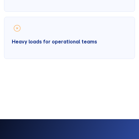
Heavy loads for operational teams