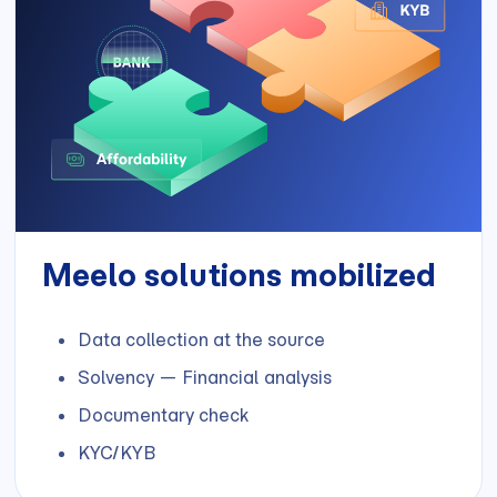
Meelo solutions mobilized
Data collection at the source
Solvency — Financial analysis
Documentary check
KYC/KYB