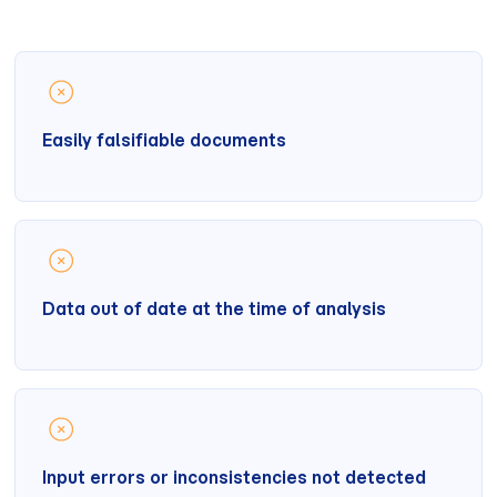
Easily falsifiable documents
Data out of date at the time of analysis
Input errors or inconsistencies not detected