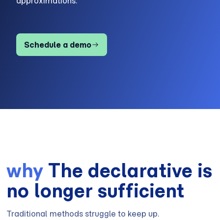
approximations.
Schedule a demo
why
The declarative is
no longer sufficient
Traditional methods struggle to keep up.